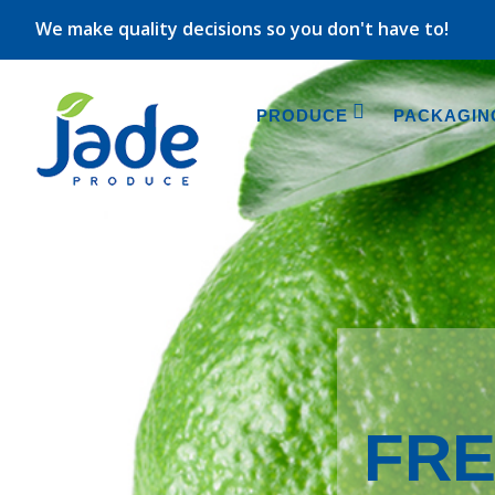
We make quality decisions so you don't have to!
PRODUCE
PACKAGIN
FRE