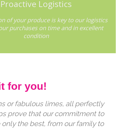
Proactive Logistics
n of your produce is key to our logistics
your purchases on time and in excellent
condition
t for you!
 or fabulous limes, all perfectly
ips prove that our commitment to
 only the best, from our family to