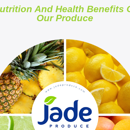
utrition And Health Benefits 
Our Produce