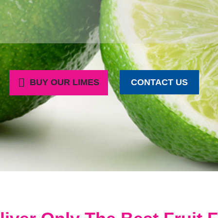
BUY OUR LIMES
CONTACT US