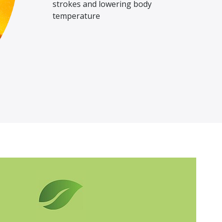
strokes and lowering body
temperature