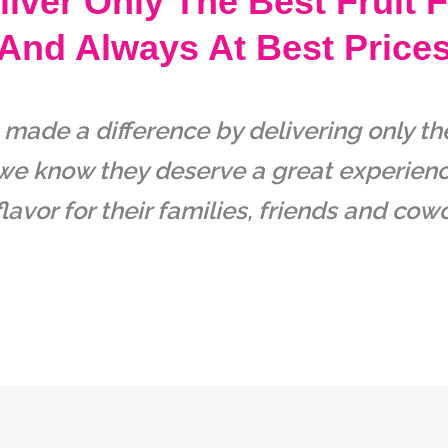
iver Only The Best Fruit 
And Always At Best Price
ade a difference by delivering only the 
e know they deserve a great experience
lavor for their families, friends and cow