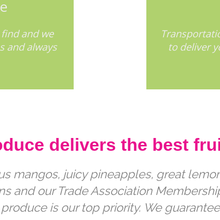
ee
 find and we
Transportatio
ss and always
to deliver 
uce delivers the best frui
ous mangos, juicy pineapples, great lemons
ions and our Trade Association Membersh
 produce is our top priority. We guarantee