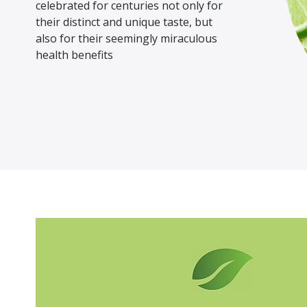
celebrated for centuries not only for
their distinct and unique taste, but
also for their seemingly miraculous
health benefits