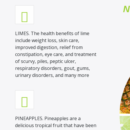
N
LIMES. The health benefits of lime
include weight loss, skin care,
improved digestion, relief from
constipation, eye care, and treatment
of scurvy, piles, peptic ulcer,
respiratory disorders, gout, gums,
urinary disorders, and many more
PINEAPPLES. Pineapples are a
delicious tropical fruit that have been