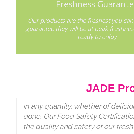
Freshness Guarant
Our products are the freshest you can
guarantee they will be at peak freshne
ready to enjoy
JADE Prod
In any quantity, whether of delici
done. Our Food Safety Certificat
the quality and safety of our fresh