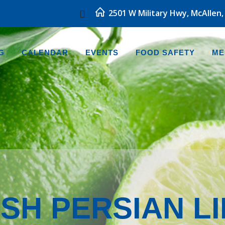
2501 W Military Hwy, McAllen,
G
CALENDAR
EVENTS
FOOD SAFETY
ME
SH PERSIAN L