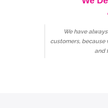
We Del
We have always m
customers, because w
and f