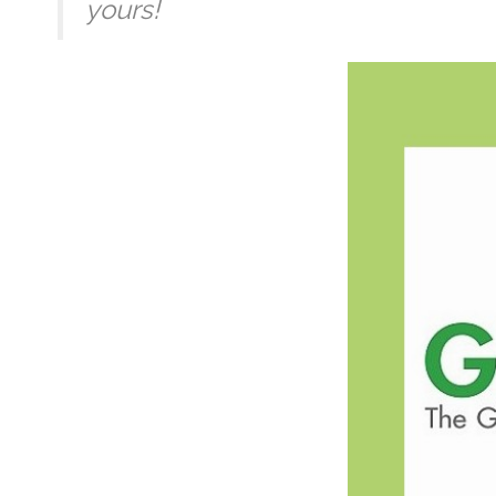
yours!