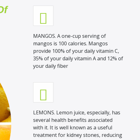
Of
MANGOS. A one-cup serving of
mangos is 100 calories. Mangos
provide 100% of your daily vitamin C,
35% of your daily vitamin A and 12% of
your daily fiber
LEMONS. Lemon juice, especially, has
several health benefits associated
with it. It is well known as a useful
treatment for kidney stones, reducing