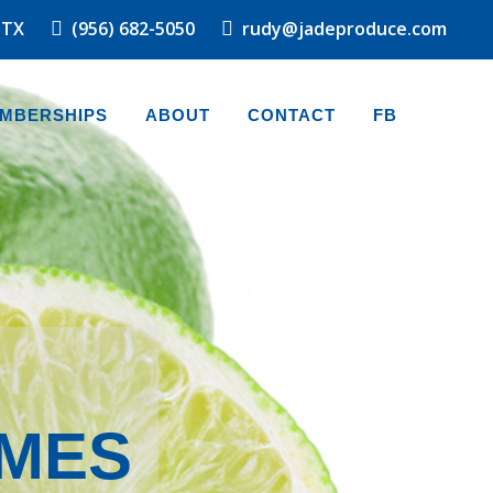
 TX
(956) 682-5050
rudy@jadeproduce.com
MBERSHIPS
ABOUT
CONTACT
FB
IMES