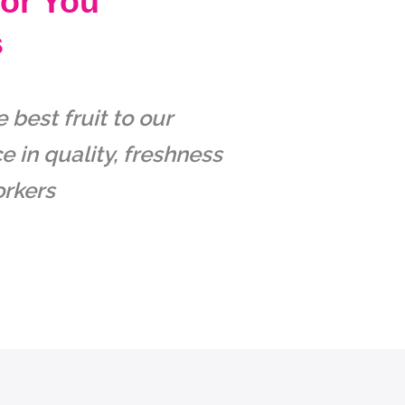
For You
s
best fruit to our
 in quality, freshness
orkers